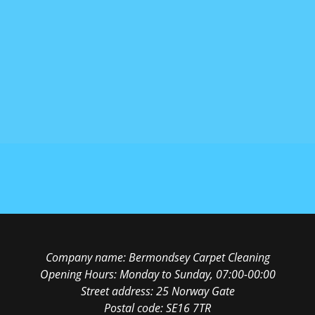
Company name:
Bermondsey Carpet Cleaning
Opening Hours:
Monday to Sunday, 07:00-00:00
Street address:
25 Norway Gate
Postal code:
SE16 7TR