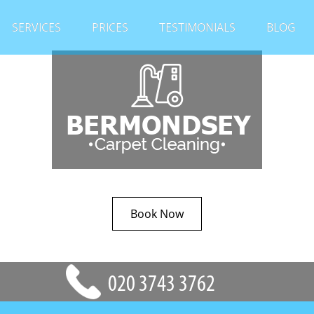
SERVICES
PRICES
TESTIMONIALS
BLOG
Book Now